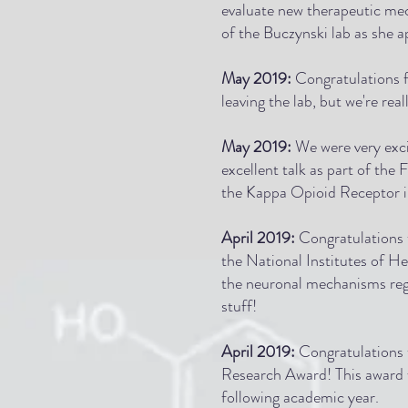
evaluate new therapeutic mec
of the Buczynski lab as she ap
May 2019:
Congratulations f
leaving the lab, but we're rea
May 2019:
We were very exci
excellent talk as part of the
the Kappa Opioid Receptor in
April 2019:
Congratulations 
the National Institutes of H
the neuronal mechanisms regu
stuff!
April 2019:
Congratulations 
Research Award
! This award
following academic year.