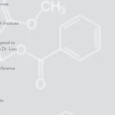
homas
 Institute
oposal to
h Dr. Liwu
onference
te