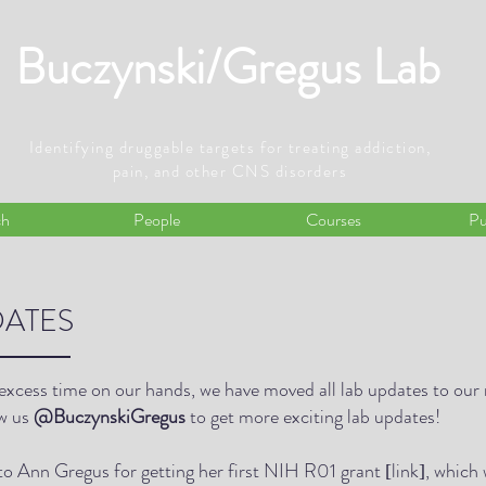
Buczynski/Gregus Lab
Identifying druggable targets for treating addiction,
pain, and other CNS disorders
ch
People
Courses
Pu
ATES
excess time on our hands, we have moved all lab updates to our
ow us
@BuczynskiGregus
to get more exciting lab updates!
to Ann Gregus for getting her first NIH R01 grant
link
, which 
[
]