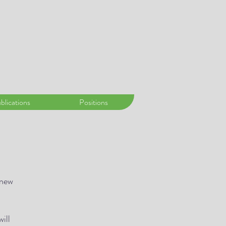
blications
Positions
 new
will