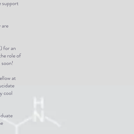
e support
 are
) for an
the role of
k soon!
ellow at
ucidate
y cool
aduate
he