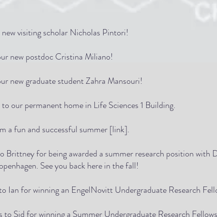
new visiting scholar Nicholas Pintori!
ur new postdoc Cristina Miliano!
ur new graduate student Zahra Mansouri!
 to our permanent home in Life Sciences 1 Building.
om a fun and successful summer [
link
].
to Brittney for being awarded a summer research position with D
openhagen. See you back here in the fall!
 to Ian for winning an EngelNovitt Undergraduate Research Fell
ns to Sid for winning a Summer Undergraduate Research Fellow