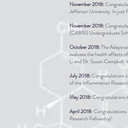
November 2018:
Congratulat
Jefferson University. In just f
November 2018:
Congratula
(CABRI) Undergraduate Scho
October 2018:
The Adaptive
evaluate the health effects o
Li and Dr. Susan Campbell. We
July 2018:
Congratulations t
of the Inflammation Researc
May 2018:
Congratulations t
April 2018
: Congratulation
Research Fellowship!