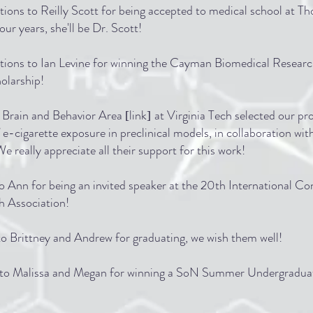
ions to Reilly Scott for being accepted to medical school at T
our years, she'll be Dr. Scott!
tions to Ian Levine for winning the Cayman Biomedical Research
larship!
 Brain and Behavior Area
link
at Virginia Tech selected our pr
[
]
f e-cigarette exposure in preclinical models, in collaboration wit
 really appreciate all their support for this work!
o Ann for being an invited speaker at the 20th International C
h Association!
o Brittney and Andrew for graduating, we wish them well!
s to Malissa and Megan for winning a SoN Summer Undergradua