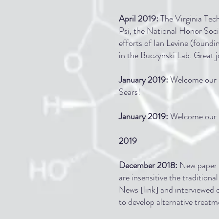
April
2019
:
The Virginia Tec
Psi, the National Honor Soc
efforts of Ian Levine (found
in the Buczynski Lab. Great j
January 2019:
Welcome our n
Sears!
January
2019
:
Welcome our n
2019
December 2018:
New paper i
are insensitive the traditio
News
link
and interviewed 
[
]
to develop alternative treatm