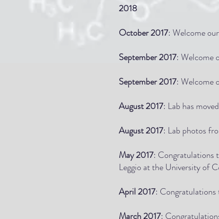
2018
October 2017
: Welcome our 
September 2017
: Welcome o
September 2017
: Welcome o
August 2017
: Lab has moved
August 2017
: Lab photos fr
May 2017
: Congratulations 
Leggio at the University of C
April 2017
: Congratulations
March 2017
: Congratulatio