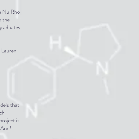
he Nu Rho
o the
rgraduates
 Lauren
dels that
ech
project is
b Ann!