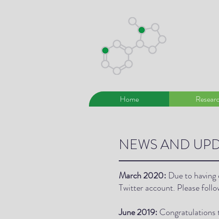
Home
Resear
NEWS AND UPD
March 2020:
Due to having 
Twitter account. Please foll
June 2019:
Congratulations 