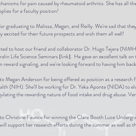
hanisms for pain caused by rheumatoid arthritis. She has all th
plies for a faculty position!
or graduating to Malissa, Megan, and Reilly. We're sad that they
lly excited for their future prospects and wish them all well!
ted to host our friend and collaborator Dr. Hugo Tejera (NIMH
 Fralin Life Science Seminars
link
. He gave an excellent talk on 
[
]
 reward signaling, and we're looking forward to having him bac
to Megan Anderson for being offered as position as a research f
ealth (NIH). She'll be working for Dr. Yeka Aponte (NIDA) to el
lating the rewarding nature of food intake and drug abuse. Ver
to Christine Faunce for winning the Clare Booth Luce Undergr
 will support her research efforts during the summer as well as t