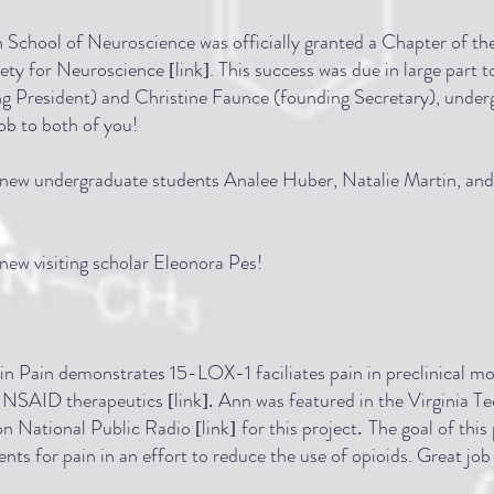
h School of Neuroscience was officially granted a Chapter of t
iety for Neuroscience
link
. This success was due in large part t
[
]
ing President) and Christine Faunce (founding Secretary), unde
ob to both of you!
ew undergraduate students Analee Huber, Natalie Martin, and
ew visiting scholar Eleonora Pes!
n Pain demonstrates 15-LOX-1 faciliates pain in preclinical mo
nal NSAID therapeutics
link
Ann was featured in the Virginia T
[
].
on National Public Radio
link
for this project
The goal of this 
[
]
.
ents for pain in an effort to reduce the use of opioids. Great jo