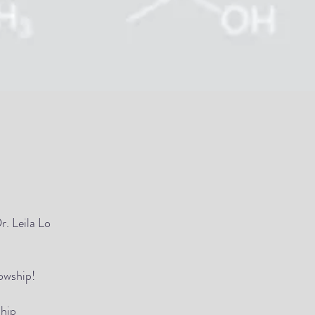
r. Leila Lo
owship!
ship