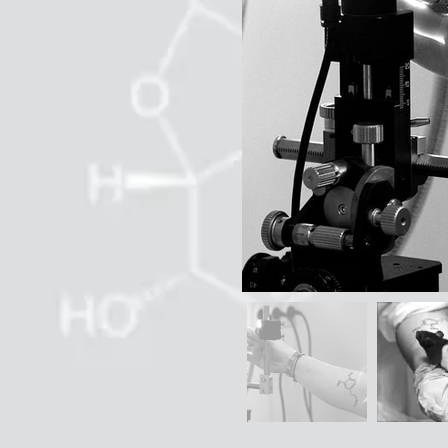
Out
of