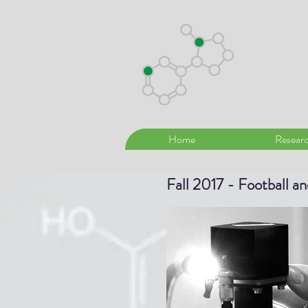
Home
Resear
Fall 2017 - Football a