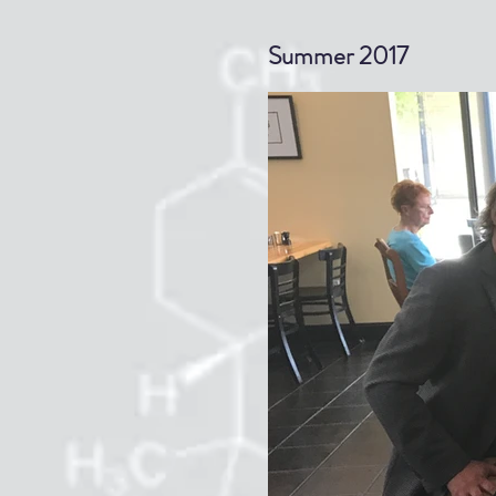
gallery
Summer 2017