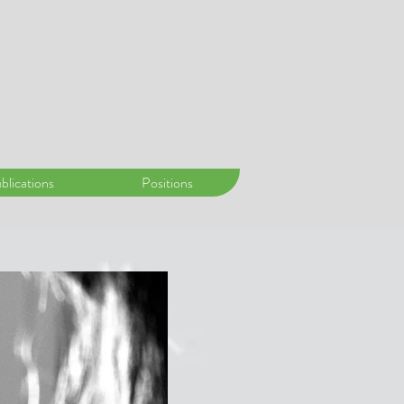
blications
Positions