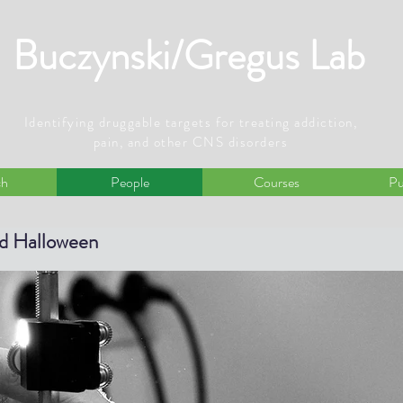
Buczynski/Gregus Lab
Identifying druggable targets for treating addiction,
pain, and other CNS disorders
ch
People
Courses
Pu
nd Halloween