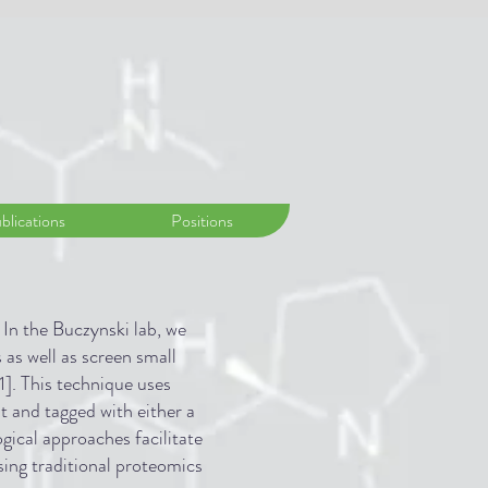
blications
Positions
 In the Buczynski lab, we
 as well as screen small
1]. This technique uses
t and tagged with either a
gical approaches facilitate
sing traditional proteomics