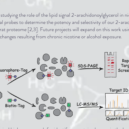
tudying the role of the lipid signal 2-arachidonoylglycerol in 
cal probes to determine the potency and selectivity of our 2-ara
 rat proteome [2,3]. Future projects will expand on this work us
 changes resulting from chronic nicotine or alcohol exposure.