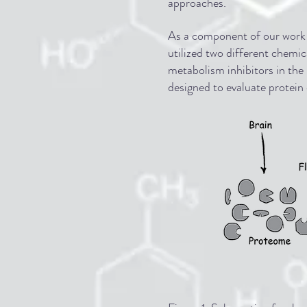
approaches.
As a component of our work s
utilized two different chemi
metabolism inhibitors in the
designed to evaluate protein