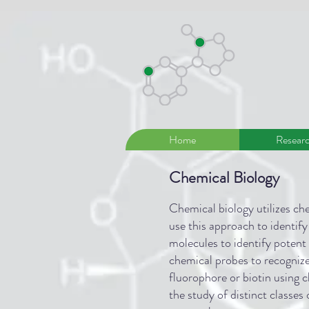
Home
Resear
Chemical Biology
Chemical biology utilizes che
use this approach to identify
molecules to identify potent
chemical probes to recognize 
fluorophore or biotin using c
the study of distinct classes