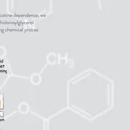
nicotine dependence, we
chidonoylglycerol
ing chemical probes