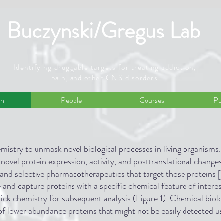
Buczynski/Gregus Lab
Identifying druggable targets for treating addiction,
pain, and other CNS disorders
ch
People
Courses
Pu
mistry to unmask novel biological processes in living organisms.
 novel protein expression, activity, and posttranslational changes
 and selective pharmacotherapeutics that target those proteins [
and capture proteins with a specific chemical feature of interes
lick chemistry for subsequent analysis (Figure 1). Chemical biolo
 of lower abundance proteins that might not be easily detected u