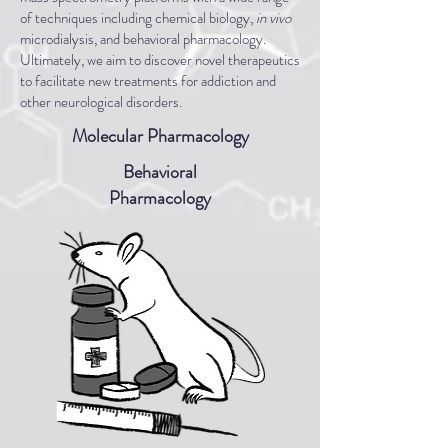
of techniques including chemical biology,
in vivo
microdialysis, and behavioral pharmacology.
Ultimately, we aim to discover novel therapeutics
to facilitate new treatments for addiction and
other neurological disorders.
Molecular Pharmacology
Behavioral
Pharmacology