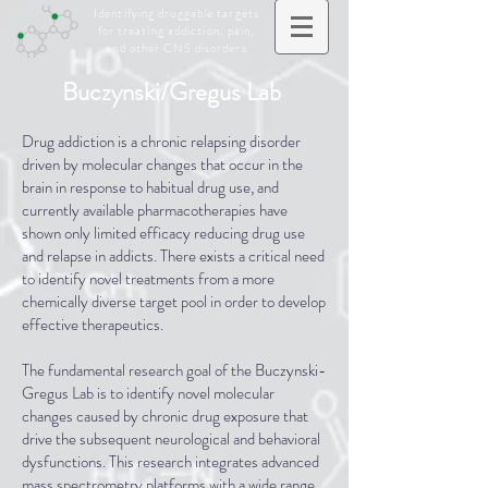
Identifying druggable targets
for treating addiction, pain,
and other CNS disorders
Buczynski/Gregus Lab
Drug addiction is a chronic relapsing disorder
driven by molecular changes that occur in the
brain in response to habitual drug use, and
currently available pharmacotherapies have
shown only limited efficacy reducing drug use
and relapse in addicts. There exists a critical need
to identify novel treatments from a more
chemically diverse target pool in order to develop
effective therapeutics.
The fundamental research goal of the Buczynski-
Gregus Lab is to identify novel molecular
changes caused by chronic drug exposure that
drive the subsequent neurological and behavioral
dysfunctions. This research integrates advanced
mass spectrometry platforms with a wide range