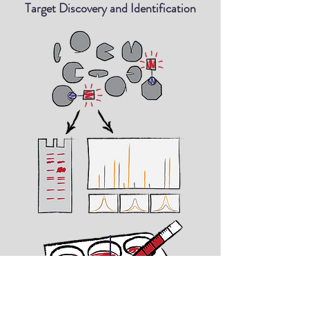
Target Discovery and Identification